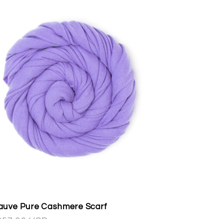
uve Pure Cashmere Scarf