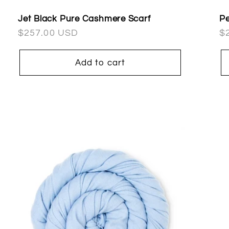
Jet Black Pure Cashmere Scarf
Pe
Regular
$257.00 USD
R
$
price
pr
Add to cart