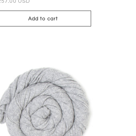
egular
257.00 USD
ice
Add to cart