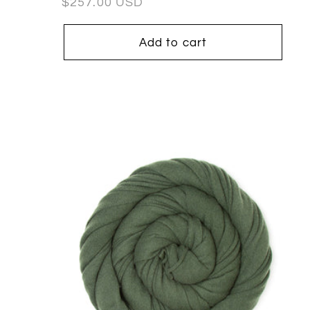
Regular
$257.00 USD
price
Add to cart