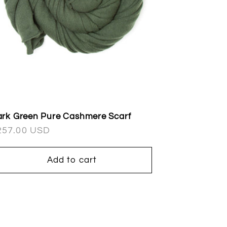
rk Green Pure Cashmere Scarf
egular
257.00 USD
ice
Add to cart