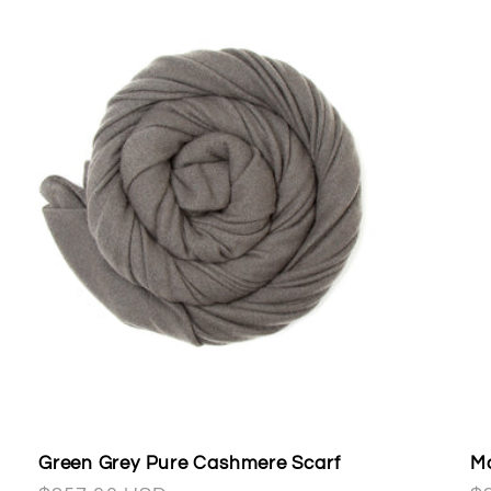
Green Grey Pure Cashmere Scarf
Ma