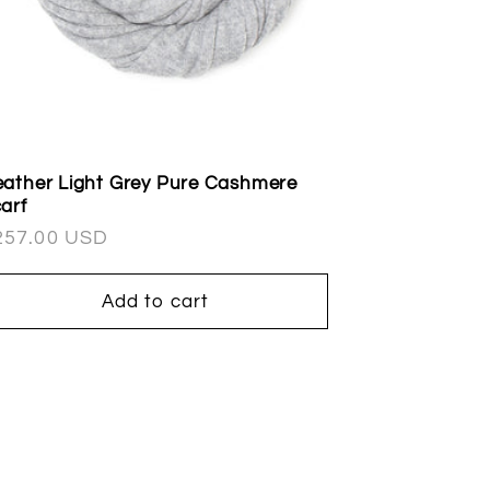
ather Light Grey Pure Cashmere
arf
egular
257.00 USD
ice
Add to cart