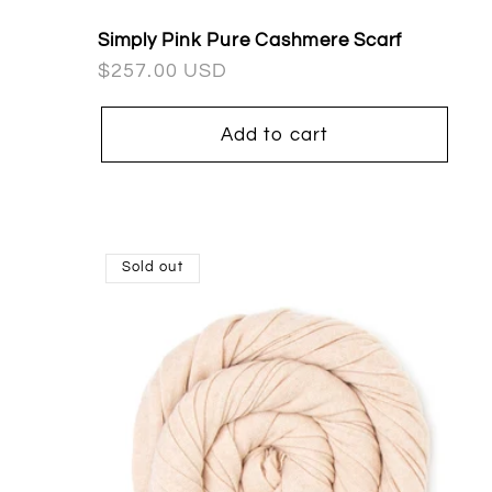
Simply Pink Pure Cashmere Scarf
Regular
$257.00 USD
price
Add to cart
Sold out