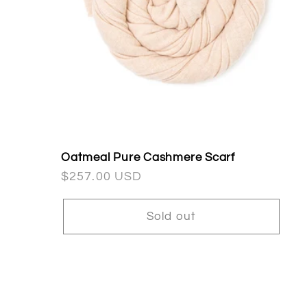
Oatmeal Pure Cashmere Scarf
Regular
$257.00 USD
price
Sold out