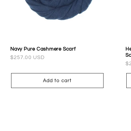
Navy Pure Cashmere Scarf
He
Sc
Regular
$257.00 USD
R
$
price
pr
Add to cart