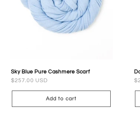
Sky Blue Pure Cashmere Scarf
Da
Regular
$257.00 USD
R
$
price
pr
Add to cart