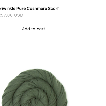
riwinkle Pure Cashmere Scarf
egular
257.00 USD
ice
Add to cart