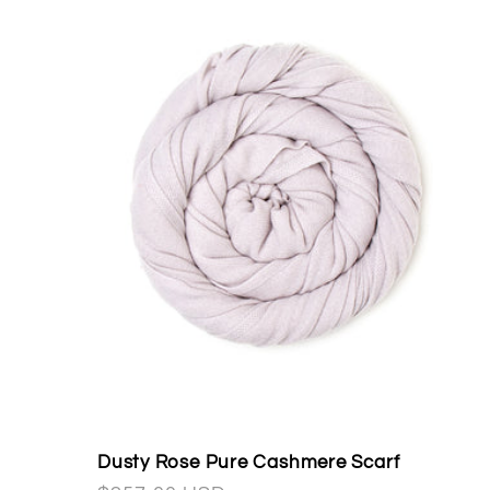
Dusty Rose Pure Cashmere Scarf