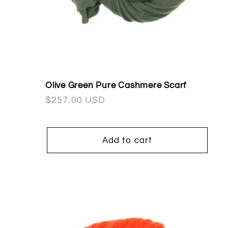
Olive Green Pure Cashmere Scarf
Regular
$257.00 USD
price
Add to cart