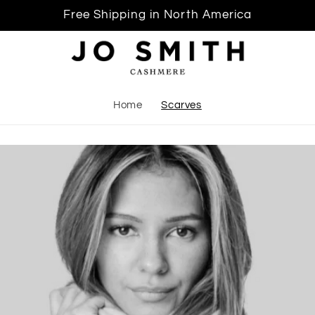
Free Shipping in North America
Home
Scarves