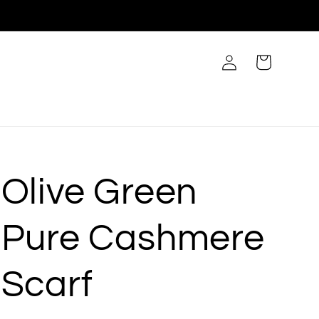
Log
Cart
in
Olive Green
Pure Cashmere
Scarf