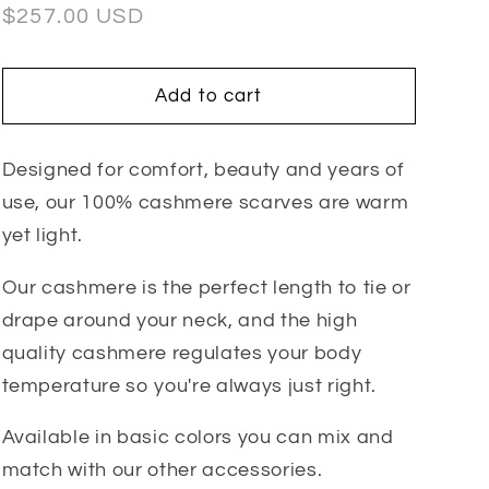
Regular
$257.00 USD
price
Add to cart
Designed for comfort, beauty and years of
use, our 100% cashmere scarves are warm
yet light.
Our cashmere is the perfect length to tie or
drape around your neck, and the high
quality cashmere regulates your body
temperature so you're always just right.
Available in basic colors you can mix and
match with our other accessories.