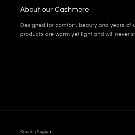
About our Cashmere
Designed for comfort, beauty and years of
products are warm yet light and will never s
Country/region