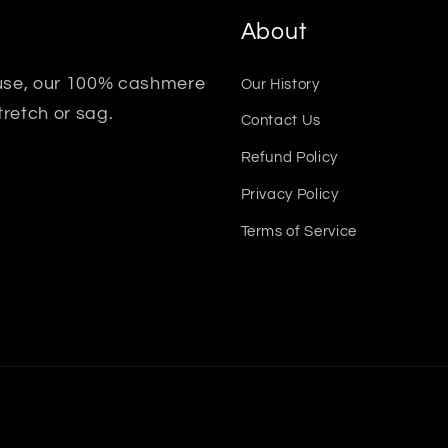
About
 use, our 100% cashmere
Our History
tretch or sag.
Contact Us
Refund Policy
Privacy Policy
Terms of Service