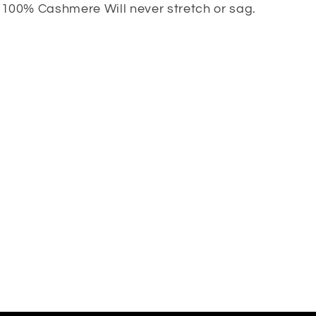
100% Cashmere Will never stretch or sag.