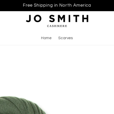
Free Shipping in North America
Home
Scarves