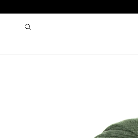
Skip to
content
Skip to
product
information