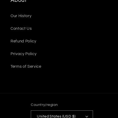
About
Our History
Contact Us
Refund Policy
Privacy Policy
Terms of Service
Country/region
United States (USD $)