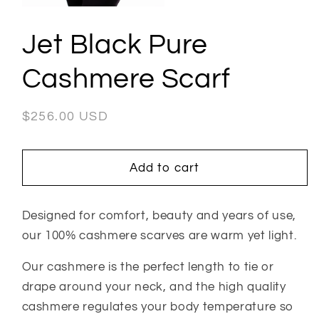
in
Open
modal
media
1
Jet Black Pure
in
modal
Cashmere Scarf
Regular
$256.00 USD
price
Add to cart
Designed for comfort, beauty and years of use,
our 100% cashmere scarves are warm yet light.
Our cashmere is the perfect length to tie or
drape around your neck, and the high quality
cashmere regulates your body temperature so