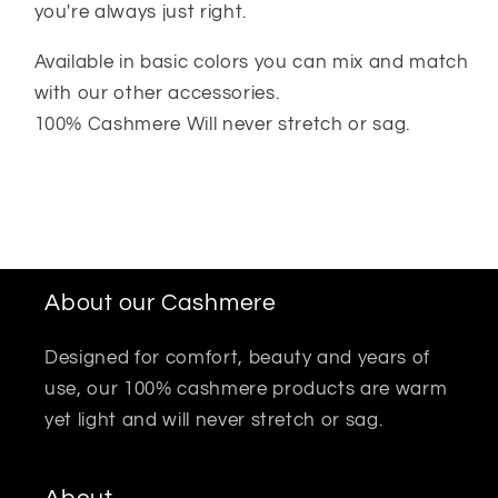
you're always just right.
Available in basic colors you can mix and match
with our other accessories.
100% Cashmere Will never stretch or sag.
About our Cashmere
Designed for comfort, beauty and years of
use, our 100% cashmere products are warm
yet light and will never stretch or sag.